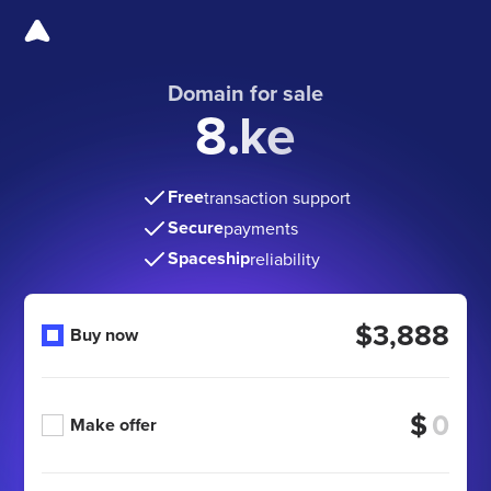
Domain for sale
8.ke
Free
transaction support
Secure
payments
Spaceship
reliability
$3,888
Buy now
$
Make offer