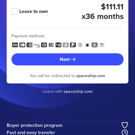
$111.11
Lease to own
x36 months
Payment methods
Next
You will be redirected to
spaceship.com
Listed with
spaceship.com
Buyer protection program
Fast and easy transfer